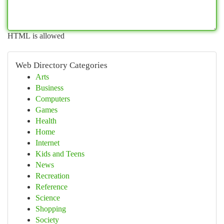
HTML is allowed
Web Directory Categories
Arts
Business
Computers
Games
Health
Home
Internet
Kids and Teens
News
Recreation
Reference
Science
Shopping
Society