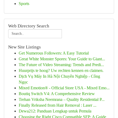
Sports
Web Directory Search
New Site Listings
Get Numerous Followers: A Easy Tutorial
Great White Monster Spores: Your Guide to Giant...
The Future of Video Streaming: Trends and Predi...
Huurprijs te hoog? Uw rechten kennen en claimen.
Dịch Vụ Máy In Hà Nội Chuyên Nghiệp - Công
Ngọc
Mixed Emotion® - Official Store USA - Mixed Emo...
Boutiq Switch V4: A Comprehensive Review
Trehan Vriksha Neemrana – Quality Residential P...
Finally Released from Hair Removal : Laser ...
Dewa212: Panduan Lengkap untuk Pemula
Choosing the Right Cisco Compatible SFP: A Guide