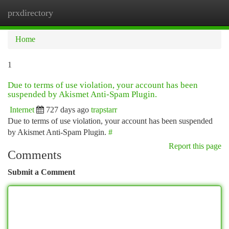
prxdirectory
Togg
navi
Home
1
Due to terms of use violation, your account has been
suspended by Akismet Anti-Spam Plugin.
Internet
727 days ago
trapstarr
Due to terms of use violation, your account has been suspended
by Akismet Anti-Spam Plugin.
#
Report this page
Comments
Submit a Comment