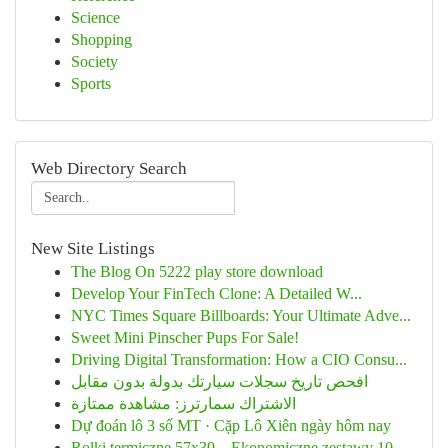
Science
Shopping
Society
Sports
Web Directory Search
New Site Listings
The Blog On 5222 play store download
Develop Your FinTech Clone: A Detailed W...
NYC Times Square Billboards: Your Ultimate Adve...
Sweet Mini Pinscher Pups For Sale!
Driving Digital Transformation: How a CIO Consu...
افحص تاريخ سجلات سيارتك بدولة بدون مقابل
الاشتراك سمارترز: مشاهدة ممتازة
Dự đoán lô 3 số MT · Cặp Lô Xiên ngày hôm nay
Rolki termiczne 57x30 – Ekonomiczne zestawy 10 ...