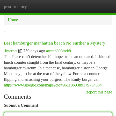
prxdirectory
Togg
navi
Home
1
Best hamburger manhattan beach No Further a Mystery
Internet
759 days ago
atecap898mdt8
This Place can’t determine if it hopes to be an outdated-fashioned
lunch counter straight from the final century, or maybe a
hamburger museum. In either case, hamburger historian George
Motz may just be at the rear of the yellow Formica counter
flipping and smashing your burgers. The Emily burger can
https://www.google.com/maps?cid=9611869389179734334
Report this page
Comments
Submit a Comment