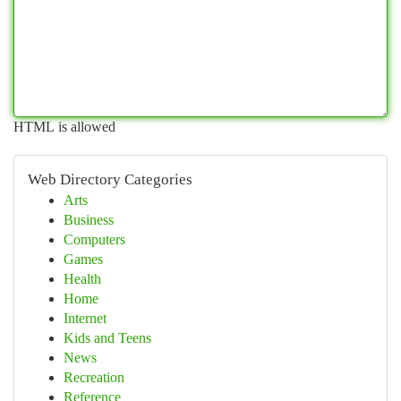
HTML is allowed
Web Directory Categories
Arts
Business
Computers
Games
Health
Home
Internet
Kids and Teens
News
Recreation
Reference