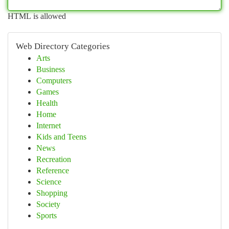
HTML is allowed
Web Directory Categories
Arts
Business
Computers
Games
Health
Home
Internet
Kids and Teens
News
Recreation
Reference
Science
Shopping
Society
Sports