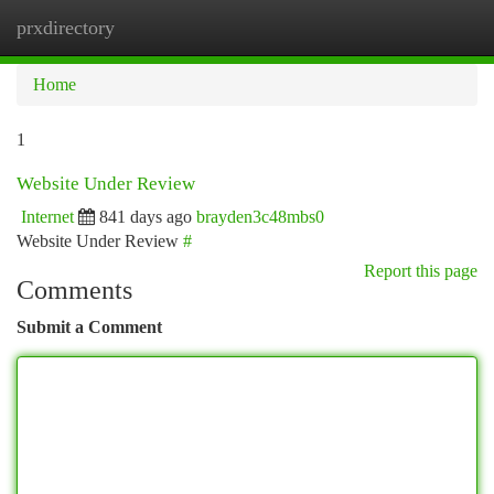
prxdirectory
Togg
navi
Home
1
Website Under Review
Internet
841 days ago
brayden3c48mbs0
Website Under Review
#
Report this page
Comments
Submit a Comment