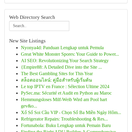
Web Directory Search
New Site Listings
Nyonya4d: Panduan Lengkap untuk Pemula
Great White Monster Spores: Your Guide to Power...
AI SEO: Revolutionizing Your Search Strategy
{Empire88: A Detailed Dive into the Site ...
The Best Gambling Sites for This Year
สล็อตออนไลน์: คู่มือสำหรับผู้เริ่มต้น
Le top IPTV en France : Sélection Ultime 2024
PySec.ma: Sécurité et Audit en Python au Maroc
Hemmungsloses Milf-Weib Wird am Pool hart
gev&o...
Xổ Số Soi Cầu VIP - Chọn Số Ba Miền Ngày Hôm...
Refrigerator Repairs: Troubleshooting & Res...
Fortunabola: Buku Lengkap untuk Pemain Baru
Finding the Right ADU Builder: A Comprehensive ...