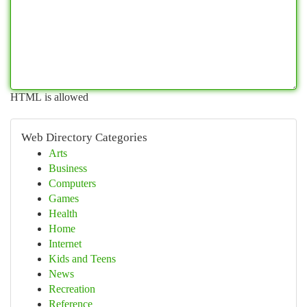
HTML is allowed
Web Directory Categories
Arts
Business
Computers
Games
Health
Home
Internet
Kids and Teens
News
Recreation
Reference