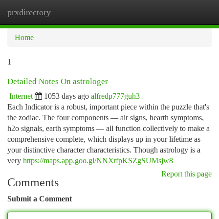
prxdirectory
Togg
navi
Home
1
Detailed Notes On astrologer
Internet
1053 days ago
alfredp777guh3
Each Indicator is a robust, important piece within the puzzle that's
the zodiac. The four components — air signs, hearth symptoms,
h2o signals, earth symptoms — all function collectively to make a
comprehensive complete, which displays up in your lifetime as
your distinctive character characteristics. Though astrology is a
very
https://maps.app.goo.gl/NNXtfpKSZgSUMsjw8
Report this page
Comments
Submit a Comment