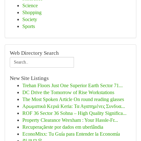
Science
Shopping
Society
Sports
Web Directory Search
New Site Listings
Trehan Floors Just One Superior Earth Sector 71...
DC Drive the Tomorrow of Rise Workstations
The Most Spoken Article On round reading glasses
Αρωματικά Κεριά Keria: Τα Αγαπημένες Συνδυα...
ROF 36 Sector 36 Sohna – High Quality Significa...
Property Clearance Wrexham : Your Hassle-Fr...
Recuperaçãeste por dados em uberlândia
EconoMixx: Tu Guía para Entender la Economía
링크모음