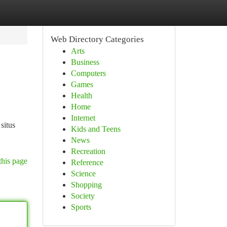
Web Directory Categories
Arts
Business
Computers
Games
Health
Home
Internet
situs
Kids and Teens
News
Recreation
this page
Reference
Science
Shopping
Society
Sports