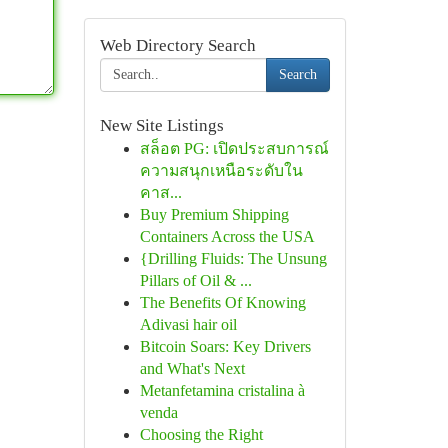
Web Directory Search
Search
New Site Listings
สล็อต PG: เปิดประสบการณ์
ความสนุกเหนือระดับใน
คาส...
Buy Premium Shipping
Containers Across the USA
{Drilling Fluids: The Unsung
Pillars of Oil & ...
The Benefits Of Knowing
Adivasi hair oil
Bitcoin Soars: Key Drivers
and What's Next
Metanfetamina cristalina à
venda
Choosing the Right