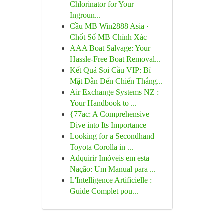
Chlorinator for Your
Ingroun...
Cầu MB Win2888 Asia ·
Chốt Số MB Chính Xác
AAA Boat Salvage: Your
Hassle-Free Boat Removal...
Kết Quả Soi Cầu VIP: Bí
Mật Dẫn Đến Chiến Thắng...
Air Exchange Systems NZ :
Your Handbook to ...
{77ac: A Comprehensive
Dive into Its Importance
Looking for a Secondhand
Toyota Corolla in ...
Adquirir Imóveis em esta
Nação: Um Manual para ...
L'Intelligence Artificielle :
Guide Complet pou...