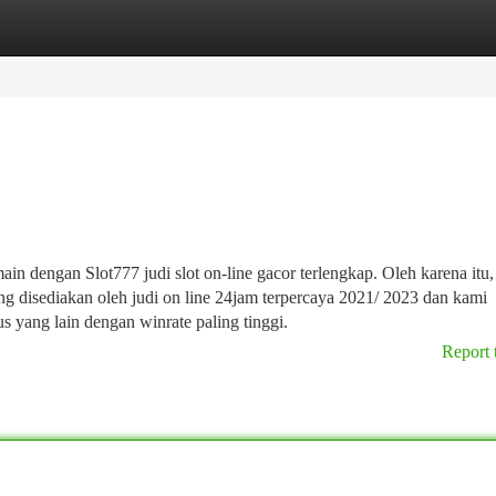
tegories
Register
Login
n dengan Slot777 judi slot on-line gacor terlengkap. Oleh karena itu, 
g disediakan oleh judi on line 24jam terpercaya 2021/ 2023 dan kami
 yang lain dengan winrate paling tinggi.
Report 