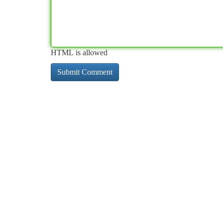
HTML is allowed