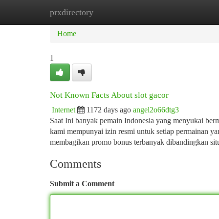
prxdirectory
Home
New Site Listings
Add Site
Ca
Home
1
Not Known Facts About slot gacor
Internet
1172 days ago
angel2o66dtg3
Saat Ini banyak pemain Indonesia yang menyukai bermai
kami mempunyai izin resmi untuk setiap permainan yan
membagikan promo bonus terbanyak dibandingkan situs
Comments
Submit a Comment